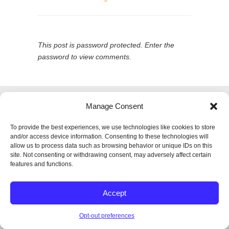
This post is password protected. Enter the
password to view comments.
© 2026
SPECTRUM Performance & Physical
Manage Consent
Therapy. All rights reserved.
|
Privacy Policy |
Entries (RSS)
|
Comments (RSS)
To provide the best experiences, we use technologies like cookies to store
Back to Top
and/or access device information. Consenting to these technologies will
allow us to process data such as browsing behavior or unique IDs on this
site. Not consenting or withdrawing consent, may adversely affect certain
features and functions.
Accept
Opt-out preferences