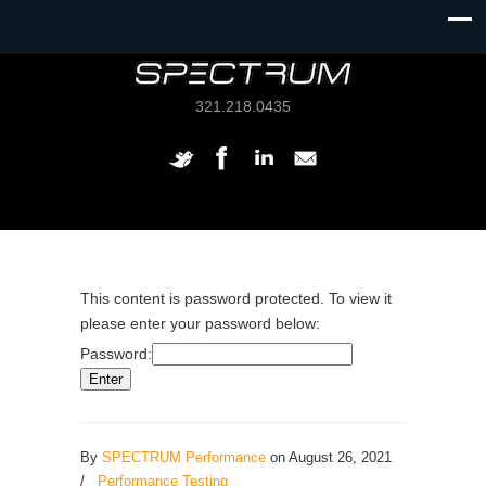
321.218.0435
This content is password protected. To view it
please enter your password below:
Password:
By
SPECTRUM Performance
on August 26, 2021
/
Performance Testing