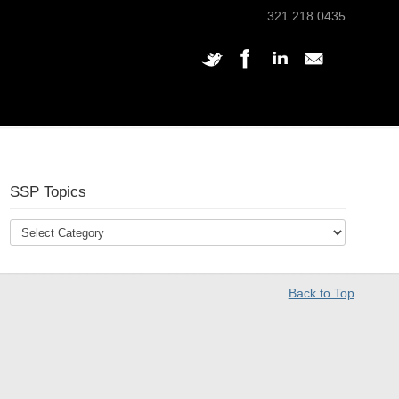
321.218.0435
SSP Topics
Back to Top