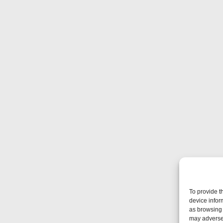
To provide t
device infor
as browsing 
may adversel