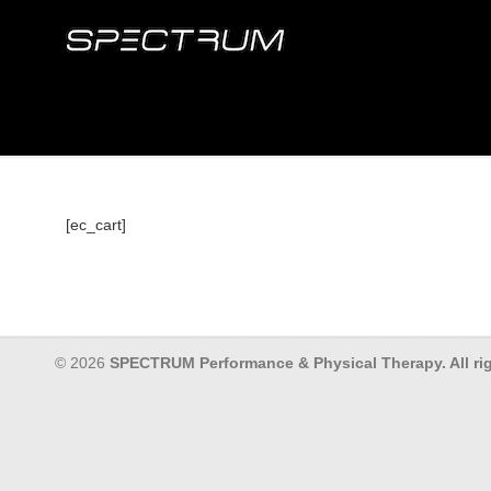
[ec_cart]
© 2026
SPECTRUM Performance & Physical Therapy. All rig