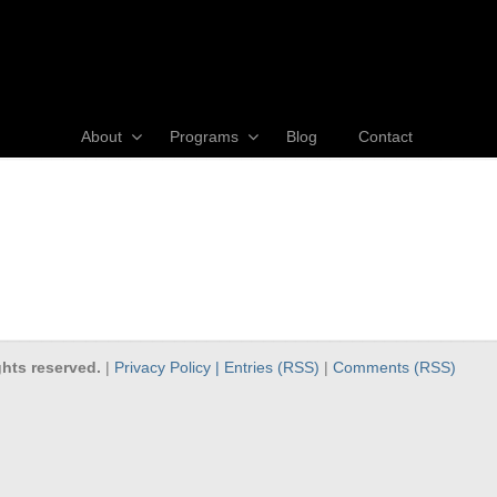
About
Programs
Blog
Contact
hts reserved.
|
Privacy Policy |
Entries (RSS)
|
Comments (RSS)