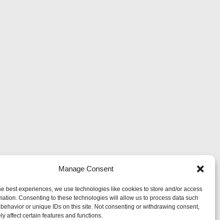
Manage Consent
he best experiences, we use technologies like cookies to store and/or access
mation. Consenting to these technologies will allow us to process data such
behavior or unique IDs on this site. Not consenting or withdrawing consent,
y affect certain features and functions.