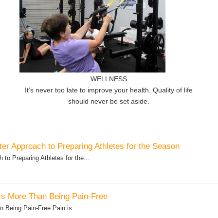
WELLNESS
It’s never too late to improve your health. Quality of life
should never be set aside.
er Approach to Preparing Athletes for the Season
to Preparing Athletes for the...
Is More Than Being Pain-Free
 Being Pain-Free Pain is...