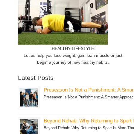
HEALTHY LIFESTYLE
Let us help you lose weight, gain lean muscle or just
begin a journey of new healthy habits.
Latest Posts
Preseason Is Not a Punishment: A Smart
Preseason Is Not a Punishment: A Smarter Approach 
Beyond Rehab: Why Returning to Sport 
Beyond Rehab: Why Returning to Sport Is More Than