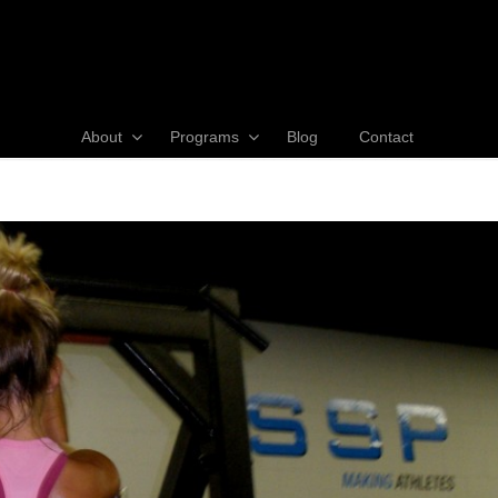
About
Programs
Blog
Contact