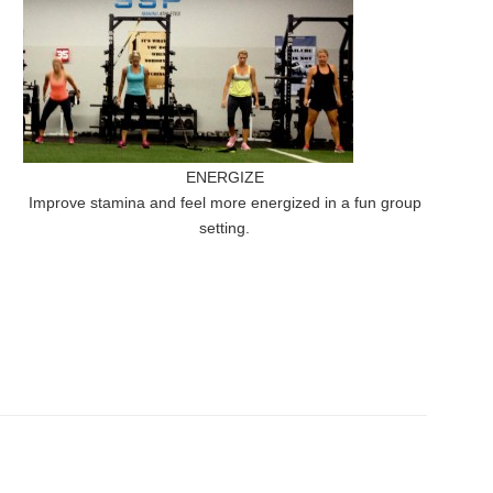
ENERGIZE
Improve stamina and feel more energized in a fun group
setting.