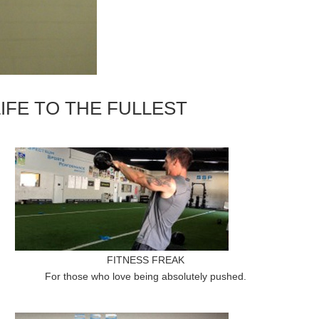
IFE TO THE FULLEST
FITNESS FREAK
For those who love being absolutely pushed.