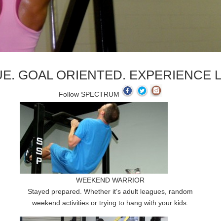
E. GOAL ORIENTED. EXPERIENCE L
Follow SPECTRUM
WEEKEND WARRIOR
Stayed prepared. Whether it’s adult leagues, random
weekend activities or trying to hang with your kids.