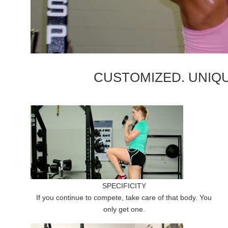
CUSTOMIZED. UNIQU
SPECIFICITY
If you continue to compete, take care of that body. You
only get one.