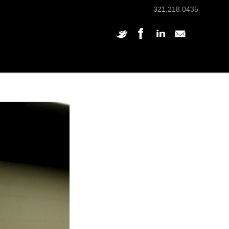
321.218.0435