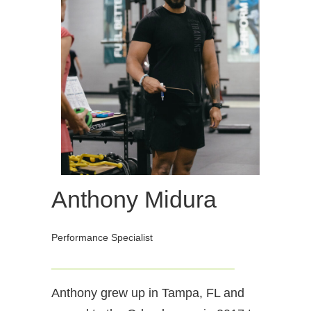
Anthony Midura
Performance Specialist
_________________________________
Anthony grew up in Tampa, FL and