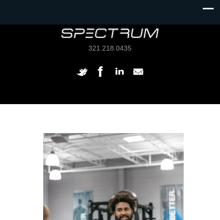
321.218.0435