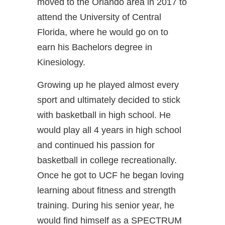
moved to the Orlando area in 2017 to
attend the University of Central
Florida, where he would go on to
earn his Bachelors degree in
Kinesiology.
Growing up he played almost every
sport and ultimately decided to stick
with basketball in high school. He
would play all 4 years in high school
and continued his passion for
basketball in college recreationally.
Once he got to UCF he began loving
learning about fitness and strength
training. During his senior year, he
would find himself as a SPECTRUM